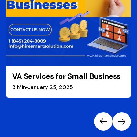
VA Services for Small Business
3
January 25, 2025