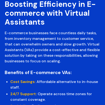
Boosting Efficiency in E-
commerce with Virtual
Assistants
E-commerce businesses face countless daily tasks,
from inventory management to customer service,
that can overwhelm owners and slow growth. Virtual
Assistants (VAs) provide a cost-effective and flexible
solution by taking on these responsibilities, allowing
businesses to focus on scaling.
Benefits of E-commerce VAs:
Cost Savings:
Affordable alternative to in-house
staff.
24/7 Support:
Operate across time zones for
constant coverage.