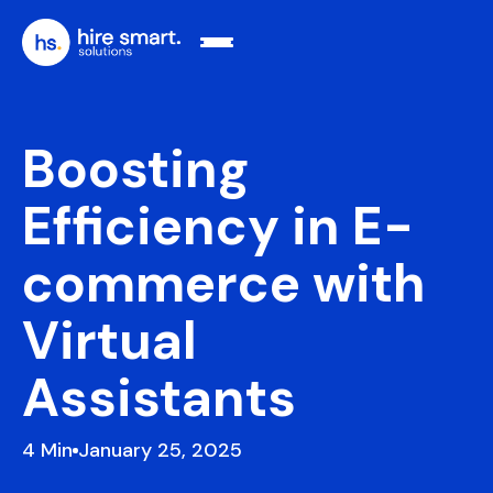
Boosting
Efficiency in E-
commerce with
Virtual
Assistants
4
January 25, 2025