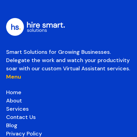
Smart Solutions for Growing Businesses.
Delegate the work and watch your productivity
soar with our custom Virtual Assistant services.
Menu
Home
About
Services
Contact Us
Blog
Privacy Policy