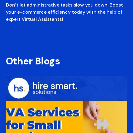
Don’t let administrative tasks slow you down. Boost
your e-commerce efficiency today with the help of
expert Virtual Assistants!
Other Blogs