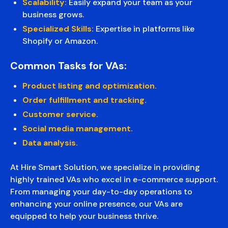
Scalability:
Easily expand your team as your
business grows.
Specialized Skills:
Expertise in platforms like
Shopify or Amazon.
Common Tasks for VAs:
Product listing and optimization.
Order fulfillment and tracking.
Customer service.
Social media management.
Data analysis.
At Hire Smart Solution, we specialize in providing
highly trained VAs who excel in e-commerce support.
From managing your day-to-day operations to
enhancing your online presence, our VAs are
equipped to help your business thrive.