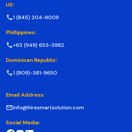
US:
1 (845) 204-8009
Phillippines:
+63 (949) 653-3982
Dominican Republic:
1 (809)-381-9650
Email Address:
info@hiresmartsolution.com
Social Media: