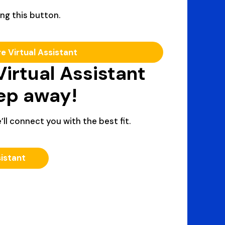
ng this button.
re Virtual Assistant
Virtual Assistant
tep away!
’ll connect you with the best fit.
sistant