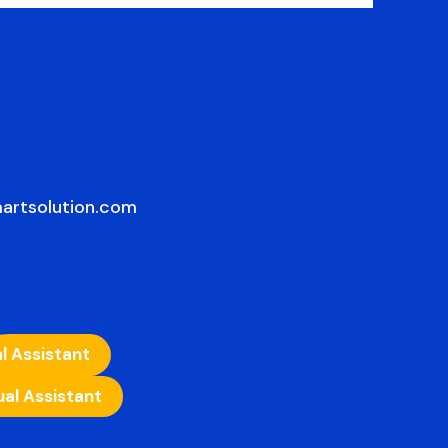
artsolution.com
l Assistant
ual Assistant