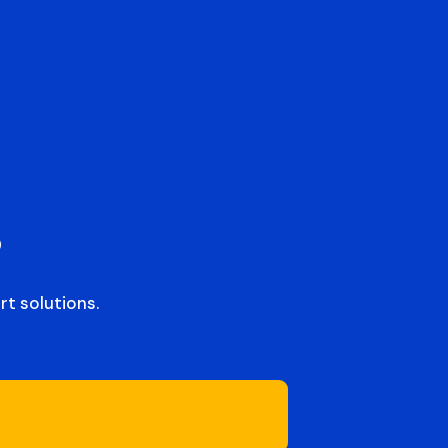
s
t solutions.