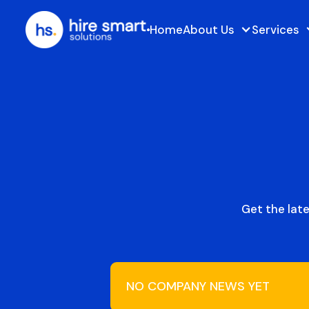
Home
About Us
Services
Get the lat
NO COMPANY NEWS YET