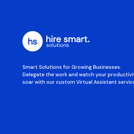
Smart Solutions for Growing Businesses.
Delegate the work and watch your productivi
soar with our custom Virtual Assistant servic