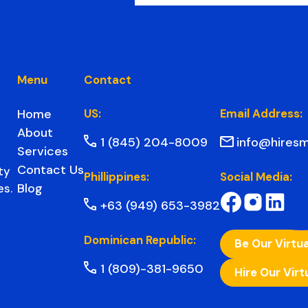
Menu
Contact
Home
US:
Email Address:
About
1 (845) 204-8009
info@hiresm
Services
Contact Us
ty
Phillippines:
Social Media:
Blog
es.
+63 (949) 653-3982
Dominican Republic:
Be Our Virtua
1 (809)-381-9650
Hire Our Virt