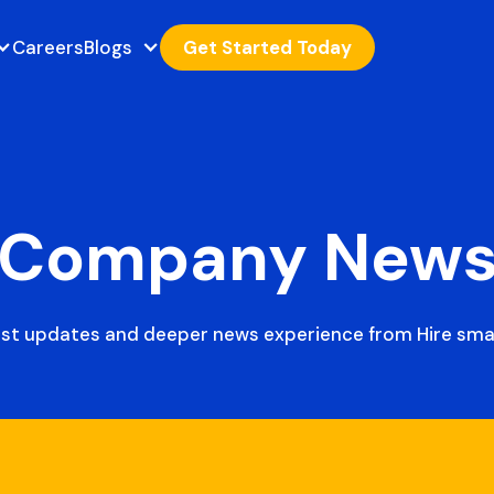
Careers
Blogs
Get Started Today
Company New
est updates and deeper news experience from Hire smar