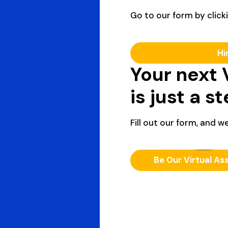
Go to our form by clicki
Hi
Your next 
is just a s
Fill out our form, and we
Be Our Virtual As