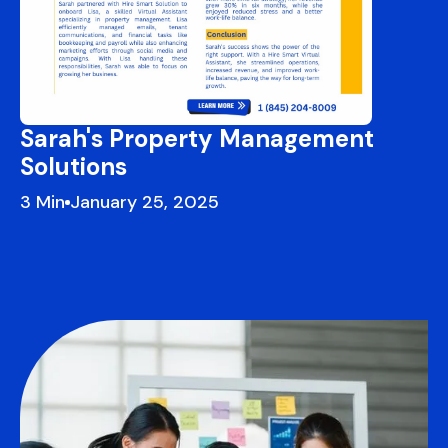
Sarah's Property Management
Solutions
3
January 25, 2025