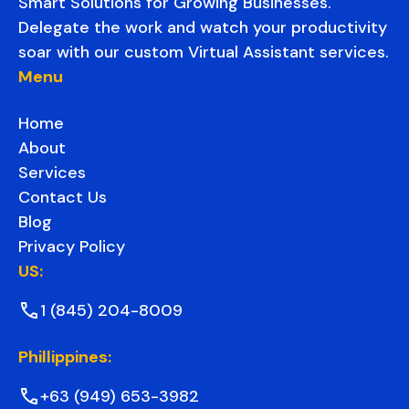
Smart Solutions for Growing Businesses.
Delegate the work and watch your productivity
soar with our custom Virtual Assistant services.
Menu
Home
About
Services
Contact Us
Blog
Privacy Policy
US:
1 (845) 204-8009
Phillippines:
+63 (949) 653-3982