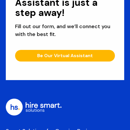
Assistant is just a
step away!
Fill out our form, and we’ll connect you
with the best fit.
Be Our Virtual Assistant