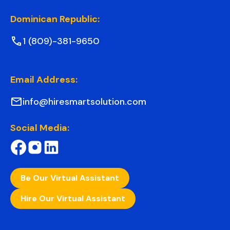
Dominican Republic:
1 (809)-381-9650
Email Address:
info@hiresmartsolution.com
Social Media:
Be Our Virtual Assistant
Hire Our Virtual Assistant