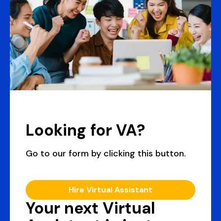
Looking for VA?
Go to our form by clicking this button.
Hire Virtual Assistant
Your next Virtual