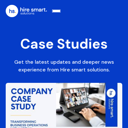
Case Studies
Get the latest updates and deeper news
experience from Hire smart solutions.