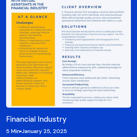
Financial Industry
5
January 25, 2025